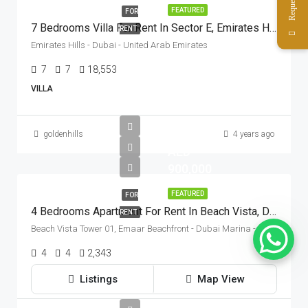
FEATURED
FOR
7 Bedrooms Villa For Rent In Sector E, Emirates Hills, Dubai
RENT
Emirates Hills - Dubai - United Arab Emirates
7
7
18,553
Sq Ft
VILLA
goldenhills
4 years ago
AED
900,000
FEATURED
FOR
4 Bedrooms Apartment For Rent In Beach Vista, Dubai Harbour, Dubai
RENT
Beach Vista Tower 01, Emaar Beachfront - Dubai Marina - Dubai - United Arab Emirates
4
4
2,343
Sq Ft
APARTMENT
Listings
Map View