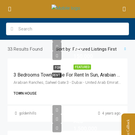
AED
33
Results Found
Sort by:
Featured Listings First
150,000
FEATURED
FOR
3 Bedrooms Townhouse For Rent In Sun, Arabian Ranches 3, Dubai
RENT
Arabian Ranches, Saheel Gate 3 - Dubai - United Arab Emirates
TOWN HOUSE
goldenhills
4 years ago
AED
Request Callback
1,500,000