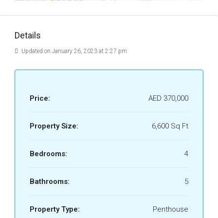
Details
Updated on January 26, 2023 at 2:27 pm
Price:
AED 370,000
Property Size:
6,600 Sq Ft
Bedrooms:
4
Bathrooms:
5
Property Type:
Penthouse