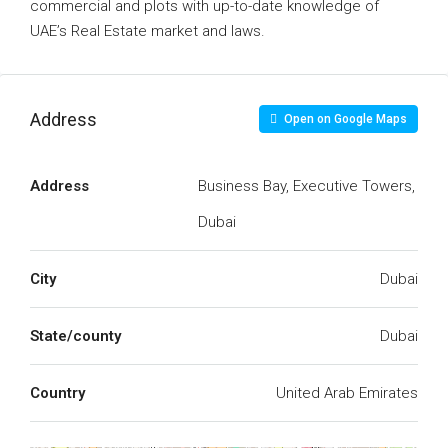
commercial and plots with up-to-date knowledge of
UAE’s Real Estate market and laws.
Address
Open on Google Maps
Address
Business Bay, Executive Towers,
Dubai
City
Dubai
State/county
Dubai
Country
United Arab Emirates