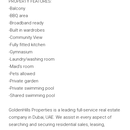
PROPERTY FEATURES:
-Balcony
-BBQ area
-Broadband ready
-Built in wardrobes
-Community View
-Fully fitted kitchen
-Gymnasium
-Laundry/washing room
-Maid’s room
-Pets allowed
-Private garden
-Private swimming pool
-Shared swimming pool
GoldenHills Properties is a leading full-service real estate
company in Dubai, UAE. We assist in every aspect of
searching and securing residential sales, leasing,