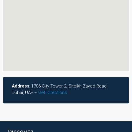
Address
: 1706 City Tower 2, Sheikh Zayed Road,
Dubai, UAE –
Get Directions