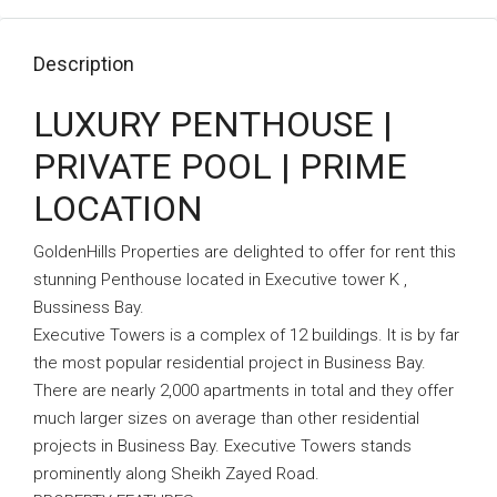
Description
LUXURY PENTHOUSE |
PRIVATE POOL | PRIME
LOCATION
GoldenHills Properties are delighted to offer for rent this
stunning Penthouse located in Executive tower K ,
Bussiness Bay.
Executive Towers is a complex of 12 buildings. It is by far
the most popular residential project in Business Bay.
There are nearly 2,000 apartments in total and they offer
much larger sizes on average than other residential
projects in Business Bay. Executive Towers stands
prominently along Sheikh Zayed Road.