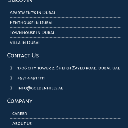
Discover
Apartment's In Dubai
Penthouse in Dubai
Townhouse in Dubai
Villa in Dubai
Contact Us
1706 city tower 2, Sheikh Zayed road, dubai, uae
+971 4 491 1111
info@goldenhills.ae
Company
career
About Us