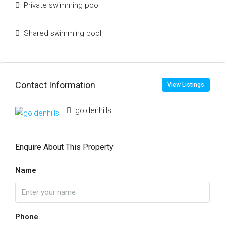
Private swimming pool
Shared swimming pool
Contact Information
View Listings
goldenhills
Enquire About This Property
Name
Phone