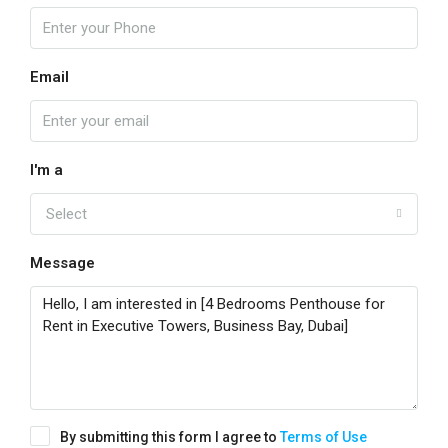
Email
I'm a
Select
Message
By submitting this form I agree to
Terms of Use