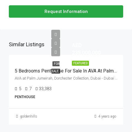
Request Information
Similar Listings
AED
235,000,000
FEATURED
FOR
5 Bedrooms Penthouse For Sale In AVA At Palm Jumeirah By Omniya, Palm Jumeirah, Dubai
SALE
AVA at Palm Jumeirah, Dorchester Collection, Dubai - Dubai - United Arab Emirates
5
7
33,383
Sq Ft
PENTHOUSE
goldenhills
4 years ago