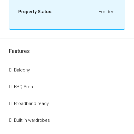
Property Status:
For Rent
Features
Balcony
BBQ Area
Broadband ready
Built in wardrobes