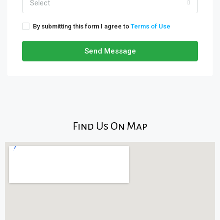
Select
By submitting this form I agree to
Terms of Use
Send Message
Find Us On Map