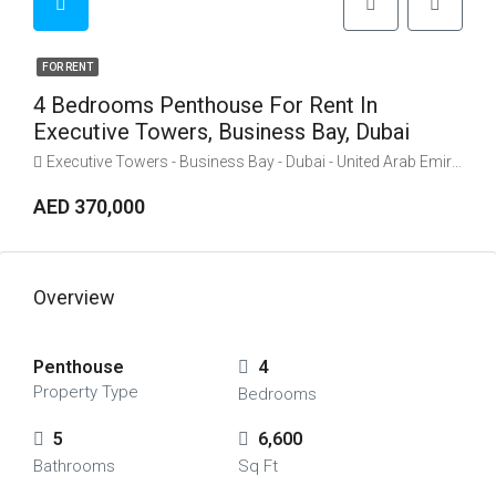
FOR RENT
4 Bedrooms Penthouse For Rent In
Executive Towers, Business Bay, Dubai
Executive Towers - Business Bay - Dubai - United Arab Emirates
AED 370,000
Overview
Penthouse
4
Property Type
Bedrooms
5
6,600
Bathrooms
Sq Ft