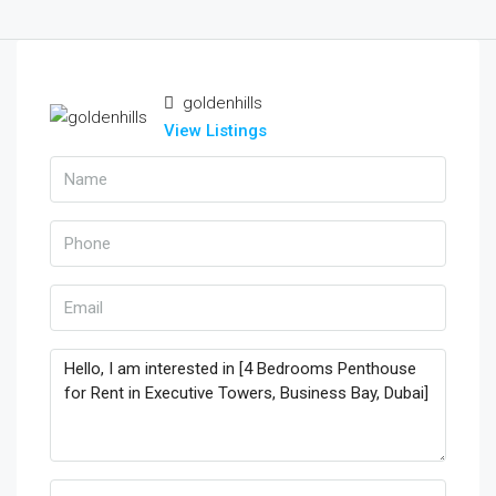
goldenhills
View Listings