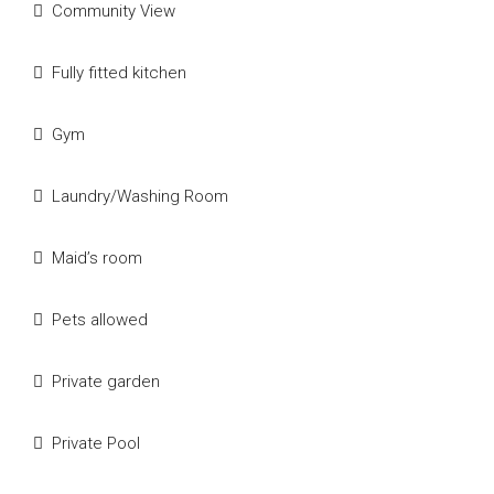
Community View
Fully fitted kitchen
Gym
Laundry/Washing Room
Maid’s room
Pets allowed
Private garden
Private Pool