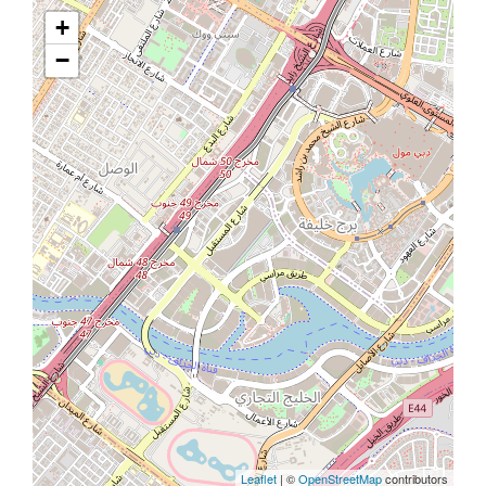
+
−
Leaflet
| ©
OpenStreetMap
contributors