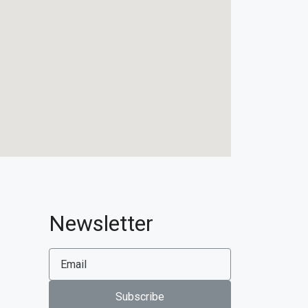
Newsletter
Subscribe