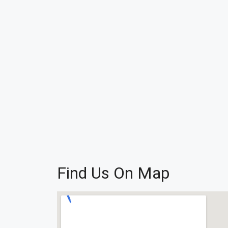
Find Us On Map