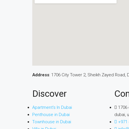
Address
: 1706 City Tower 2, Sheikh Zayed Road, 
Discover
Con
Apartment's In Dubai
1706 
Penthouse in Dubai
dubai, 
Townhouse in Dubai
+971 