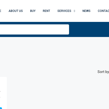
E
ABOUT US
BUY
RENT
SERVICES
NEWS
CONTAC
Sort by
, Business Bay, Dubai
 - Dubai - United Arab Emirates