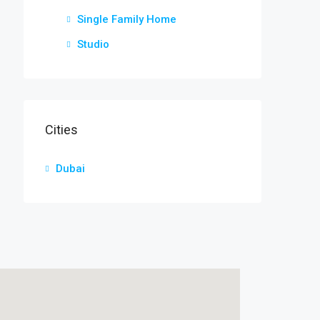
Single Family Home
Studio
Cities
Dubai