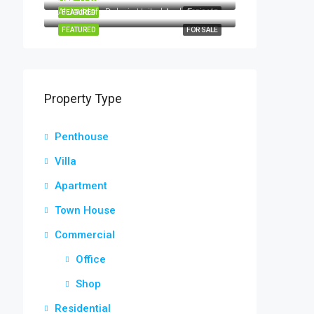
Al Jaddaf - Dubai - United Arab Emirates
FEATURED
FOR SALE
FEATURED
FOR SALE
Property Type
Penthouse
Villa
Apartment
Town House
Commercial
Office
Shop
Residential