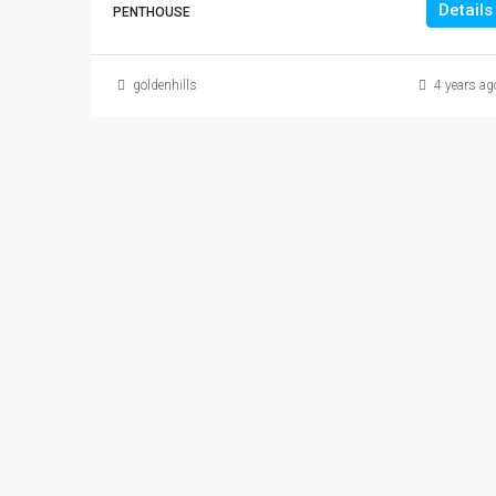
Details
PENTHOUSE
goldenhills
4 years ag