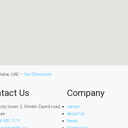
Dubai, UAE –
Get Directions
tact Us
Company
city tower 2, Sheikh Zayed road,
career
uae
About Us
4 491 1111
News