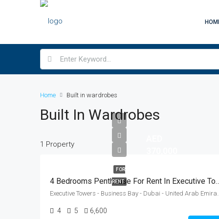
HOM
Home
Built in wardrobes
Built In Wardrobes
AED
1 Property
370,000
FOR
4 Bedrooms Penthouse For Rent In Executive Towers
RENT
Executive Towers - Business Bay
4
5
6,600
Sq Ft