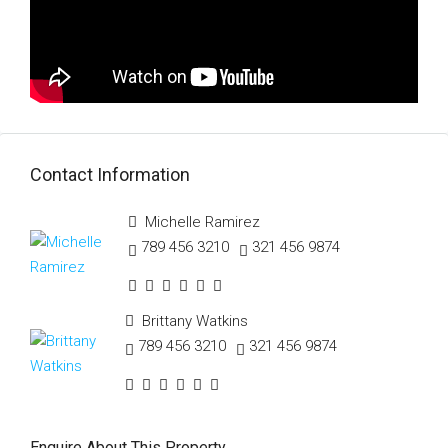
Contact Information
Michelle Ramirez
789 456 3210
321 456 9874
Brittany Watkins
789 456 3210
321 456 9874
Enquire About This Property