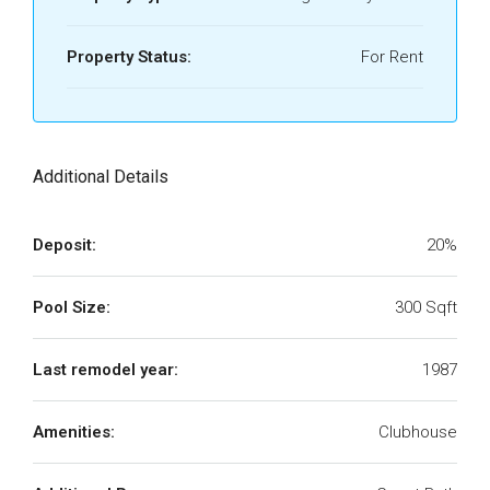
Property Status:
For Rent
Additional Details
Deposit:
20%
Pool Size:
300 Sqft
Last remodel year:
1987
Amenities:
Clubhouse