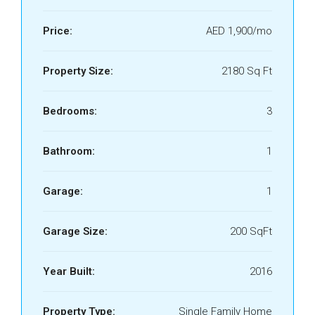
Price:
AED 1,900/mo
Property Size:
2180 Sq Ft
Bedrooms:
3
Bathroom:
1
Garage:
1
Garage Size:
200 SqFt
Year Built:
2016
Property Type:
Single Family Home