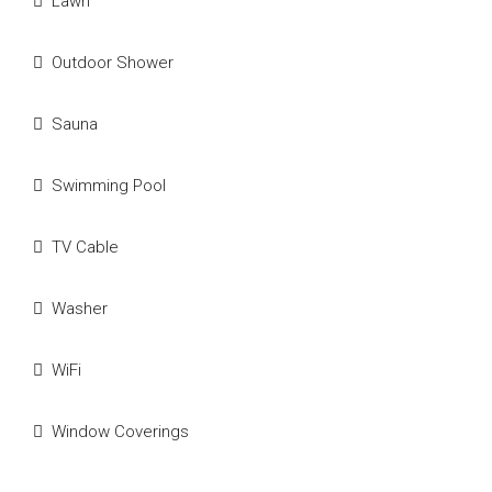
Lawn
Outdoor Shower
Sauna
Swimming Pool
TV Cable
Washer
WiFi
Window Coverings