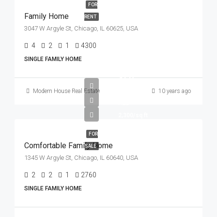
FOR
Family Home
RENT
3047 W Argyle St, Chicago, IL 60625, USA
4
2
1
4300
Sq Ft
SINGLE FAMILY HOME
AED
550,000
Modern House Real Estate
10 years ago
AED
2,300/sq ft
FOR
Comfortable Family Home
SALE
1345 W Argyle St, Chicago, IL 60640, USA
2
2
1
2760
Sq Ft
SINGLE FAMILY HOME