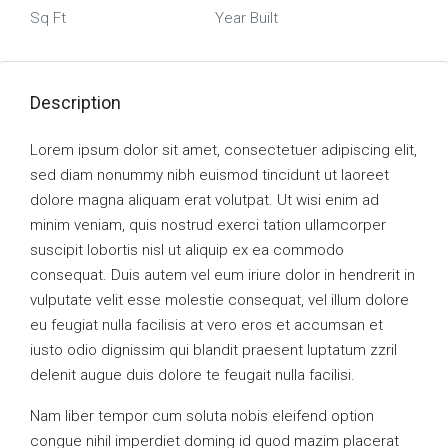
Sq Ft
Year Built
Description
Lorem ipsum dolor sit amet, consectetuer adipiscing elit,
sed diam nonummy nibh euismod tincidunt ut laoreet
dolore magna aliquam erat volutpat. Ut wisi enim ad
minim veniam, quis nostrud exerci tation ullamcorper
suscipit lobortis nisl ut aliquip ex ea commodo
consequat. Duis autem vel eum iriure dolor in hendrerit in
vulputate velit esse molestie consequat, vel illum dolore
eu feugiat nulla facilisis at vero eros et accumsan et
iusto odio dignissim qui blandit praesent luptatum zzril
delenit augue duis dolore te feugait nulla facilisi.
Nam liber tempor cum soluta nobis eleifend option
congue nihil imperdiet doming id quod mazim placerat