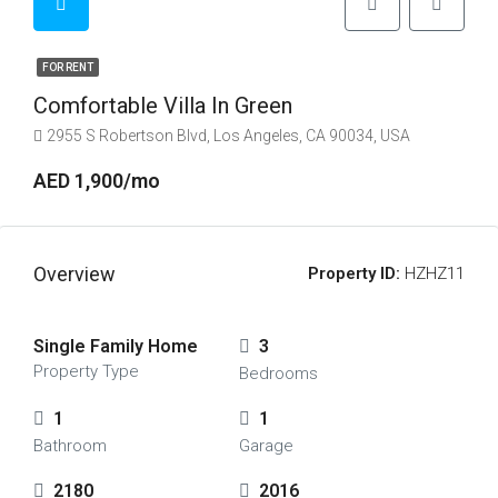
FOR RENT
Comfortable Villa In Green
2955 S Robertson Blvd, Los Angeles, CA 90034, USA
AED 1,900/mo
Overview
Property ID:
HZHZ11
Single Family Home
3
Property Type
Bedrooms
1
1
Bathroom
Garage
2180
2016