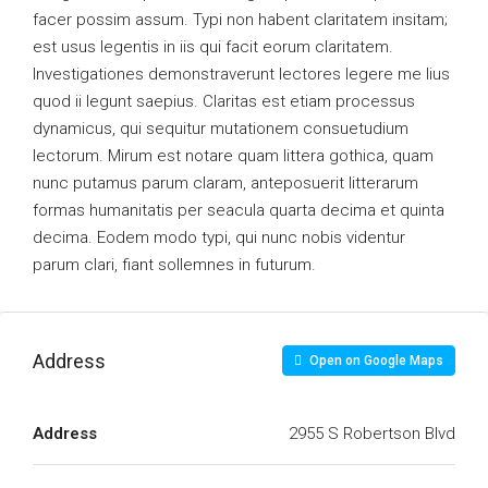
facer possim assum. Typi non habent claritatem insitam;
est usus legentis in iis qui facit eorum claritatem.
Investigationes demonstraverunt lectores legere me lius
quod ii legunt saepius. Claritas est etiam processus
dynamicus, qui sequitur mutationem consuetudium
lectorum. Mirum est notare quam littera gothica, quam
nunc putamus parum claram, anteposuerit litterarum
formas humanitatis per seacula quarta decima et quinta
decima. Eodem modo typi, qui nunc nobis videntur
parum clari, fiant sollemnes in futurum.
Address
Open on Google Maps
Address
2955 S Robertson Blvd