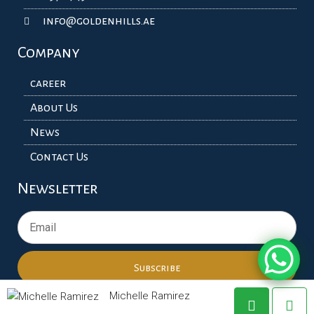
info@goldenhills.ae
Company
career
About Us
News
Contact Us
Newsletter
Subscribe
Michelle Ramirez