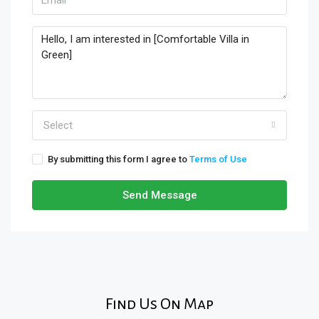
Select
By submitting this form I agree to
Terms of Use
Send Message
Find Us On Map