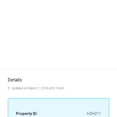
Details
Updated on March 7, 2016 at 8:19 pm
Property ID:
HZHZ11