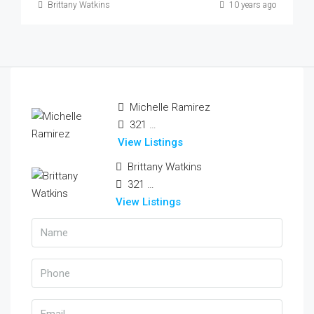
Brittany Watkins
10 years ago
Michelle Ramirez
321 456 9874
View Listings
Brittany Watkins
321 456 9874
View Listings