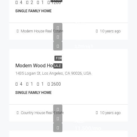
4
2
1
1200
Sq Ft
SINGLE FAMILY HOME
AED
760,000
Modern House Real Estate
10 years ago
AED
3,200/sq ft
FOR
Modern Wood Home
SALE
1435 Logan St, Los Angeles, CA 90026, USA
4
1
1
2600
Sq Ft
SINGLE FAMILY HOME
Country House Real Estate
10 years ago
AED
11,500/mo