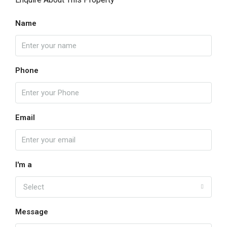
Name
Phone
Email
I'm a
Select
Message