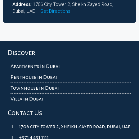
Address
: 1706 City Tower 2, Sheikh Zayed Road,
Dubai, UAE –
Get Directions
Discover
Apartment's In Dubai
Penthouse in Dubai
Townhouse in Dubai
Villa in Dubai
Contact Us
1706 city tower 2, Sheikh Zayed road, dubai, uae
+971 4 491 1111