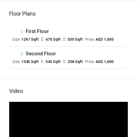
Floor Plans
First Floor
Size:
1267 Sqft
670 Sqft
530 Sqft
Price:
AED 1,650
Second Floor
Size:
1345 Sqft
543 Sqft
238 Sqft
Price:
AED 1,600
Video