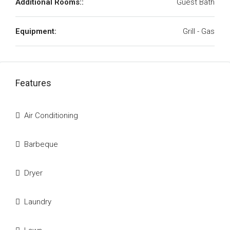
Additional Rooms::
Guest Bath
Equipment:
Grill - Gas
Features
Air Conditioning
Barbeque
Dryer
Laundry