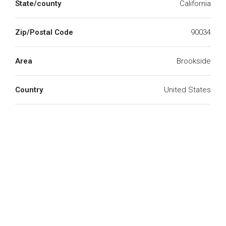
State/county
California
Zip/Postal Code
90034
Area
Brookside
Country
United States