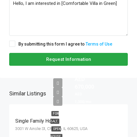
By submitting this form I agree to
Terms of Use
Request Information
AED
670,000
Similar Listings
AED
1,300/mo
FOR
Single Family Home
SALE
3001 W Ainslie St, Chicago, IL 60625, USA
OPEN
HOUSE