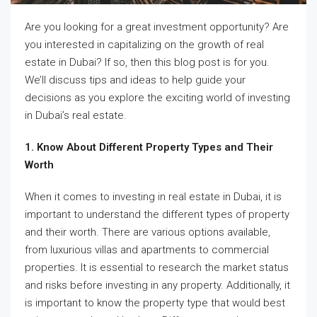
Are you looking for a great investment opportunity? Are
you interested in capitalizing on the growth of real
estate in Dubai? If so, then this blog post is for you.
We’ll discuss tips and ideas to help guide your
decisions as you explore the exciting world of investing
in Dubai’s real estate.
1. Know About Different Property Types and Their
Worth
When it comes to investing in real estate in Dubai, it is
important to understand the different types of property
and their worth. There are various options available,
from luxurious villas and apartments to commercial
properties. It is essential to research the market status
and risks before investing in any property. Additionally, it
is important to know the property type that would best