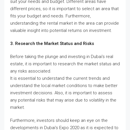
suit your needs and budget. Different areas have
different prices, so it is important to select an area that
fits your budget and needs. Furthermore,
understanding the rental market in the area can provide
valuable insight into potential returns on investment.
3. Research the Market Status and Risks
Before taking the plunge and investing in Dubai’s real
estate, it is important to research the market status and
any risks associated.
It is essential to understand the current trends and
understand the local market conditions to make better
investment decisions. Also, it is important to assess
any potential risks that may arise due to volatility in the
market.
Furthermore, investors should keep an eye on the
developments in Dubai’s Expo 2020 as it is expected to