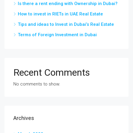
Is there a rent ending with Ownership in Dubai?
How to invest in RIETs in UAE Real Estate
Tips and ideas to Invest in Dubai’s Real Estate
Terms of Foreign Investment in Dubai
Recent Comments
No comments to show.
Archives