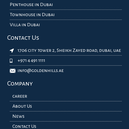
Penthouse in Dubai
Townhouse in Dubai
Villa in Dubai
Contact Us
1706 city tower 2, Sheikh Zayed road, dubai, uae
+971 4 491 1111
info@goldenhills.ae
Company
career
About Us
News
Contact Us