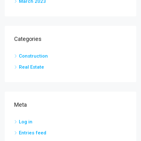
March 2023
Categories
Construction
Real Estate
Meta
Log in
Entries feed