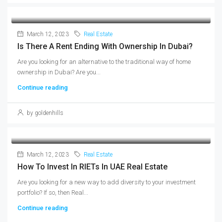
March 12, 2023
Real Estate
Is There A Rent Ending With Ownership In Dubai?
Are you looking for an alternative to the traditional way of home
ownership in Dubai? Are you...
Continue reading
by goldenhills
March 12, 2023
Real Estate
How To Invest In RIETs In UAE Real Estate
Are you looking for a new way to add diversity to your investment
portfolio? If so, then Real...
Continue reading