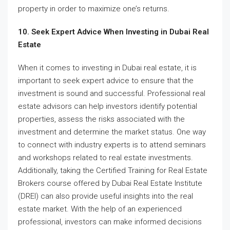
property in order to maximize one’s returns.
10. Seek Expert Advice When Investing in Dubai Real
Estate
When it comes to investing in Dubai real estate, it is
important to seek expert advice to ensure that the
investment is sound and successful. Professional real
estate advisors can help investors identify potential
properties, assess the risks associated with the
investment and determine the market status. One way
to connect with industry experts is to attend seminars
and workshops related to real estate investments.
Additionally, taking the Certified Training for Real Estate
Brokers course offered by Dubai Real Estate Institute
(DREI) can also provide useful insights into the real
estate market. With the help of an experienced
professional, investors can make informed decisions