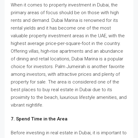
When it comes to property investment in Dubai, the
primary areas of focus should be on those with high
rents and demand. Dubai Marina is renowned for its
rental yields and it has become one of the most
valuable property investment areas in the UAE, with the
highest average price-per-square-foot in the country.
Offering villas, high-rise apartments and an abundance
of dining and retail locations, Dubai Marina is a popular
choice for investors. Palm Jumeirah is another favorite
among investors, with attractive prices and plenty of
property for sale. The area is considered one of the
best places to buy real estate in Dubai due to its
proximity to the beach, luxurious lifestyle amenities, and
vibrant nightlife.
7. Spend Time in the Area
Before investing in real estate in Dubai, it is important to