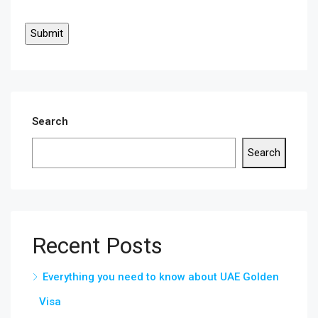
Search
Search
Recent Posts
Everything you need to know about UAE Golden
Visa