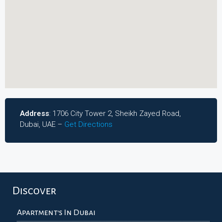
Address
: 1706 City Tower 2, Sheikh Zayed Road,
Dubai, UAE –
Get Directions
Discover
Apartment's In Dubai