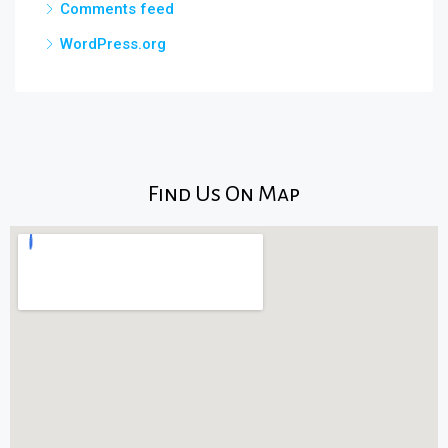
Comments feed
WordPress.org
Find Us On Map