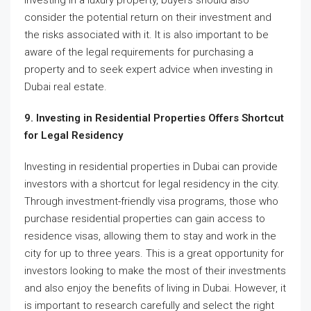
investing in a luxury property, buyers should also
consider the potential return on their investment and
the risks associated with it. It is also important to be
aware of the legal requirements for purchasing a
property and to seek expert advice when investing in
Dubai real estate.
9. Investing in Residential Properties Offers Shortcut
for Legal Residency
Investing in residential properties in Dubai can provide
investors with a shortcut for legal residency in the city.
Through investment-friendly visa programs, those who
purchase residential properties can gain access to
residence visas, allowing them to stay and work in the
city for up to three years. This is a great opportunity for
investors looking to make the most of their investments
and also enjoy the benefits of living in Dubai. However, it
is important to research carefully and select the right