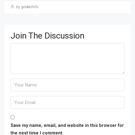
by goldenhills
Join The Discussion
Save my name, email, and website in this browser for
the next time I comment.