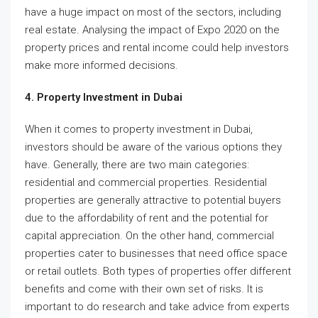
have a huge impact on most of the sectors, including
real estate. Analysing the impact of Expo 2020 on the
property prices and rental income could help investors
make more informed decisions.
4. Property Investment in Dubai
When it comes to property investment in Dubai,
investors should be aware of the various options they
have. Generally, there are two main categories:
residential and commercial properties. Residential
properties are generally attractive to potential buyers
due to the affordability of rent and the potential for
capital appreciation. On the other hand, commercial
properties cater to businesses that need office space
or retail outlets. Both types of properties offer different
benefits and come with their own set of risks. It is
important to do research and take advice from experts