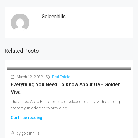
Goldenhills
Related Posts
March 12, 2023
Real Estate
Everything You Need To Know About UAE Golden
Visa
The United Arab Emirates is a developed country, with a strong
economy, in addition to providing...
Continue reading
by goldenhills