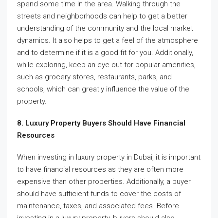
spend some time in the area. Walking through the
streets and neighborhoods can help to get a better
understanding of the community and the local market
dynamics. It also helps to get a feel of the atmosphere
and to determine if it is a good fit for you. Additionally,
while exploring, keep an eye out for popular amenities,
such as grocery stores, restaurants, parks, and
schools, which can greatly influence the value of the
property.
8. Luxury Property Buyers Should Have Financial
Resources
When investing in luxury property in Dubai, it is important
to have financial resources as they are often more
expensive than other properties. Additionally, a buyer
should have sufficient funds to cover the costs of
maintenance, taxes, and associated fees. Before