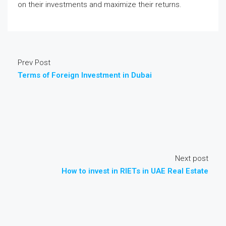
on their investments and maximize their returns.
Prev Post
Terms of Foreign Investment in Dubai
Next post
How to invest in RIETs in UAE Real Estate