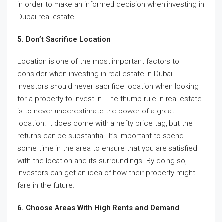
in order to make an informed decision when investing in
Dubai real estate.
5. Don’t Sacrifice Location
Location is one of the most important factors to
consider when investing in real estate in Dubai.
Investors should never sacrifice location when looking
for a property to invest in. The thumb rule in real estate
is to never underestimate the power of a great
location. It does come with a hefty price tag, but the
returns can be substantial. It’s important to spend
some time in the area to ensure that you are satisfied
with the location and its surroundings. By doing so,
investors can get an idea of how their property might
fare in the future.
6. Choose Areas With High Rents and Demand