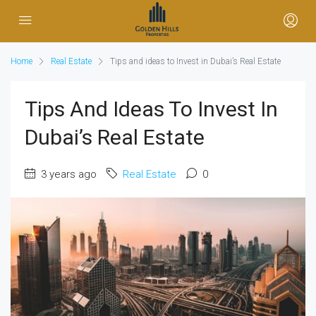
Home
Real Estate
Tips and ideas to Invest in Dubai’s Real Estate
Tips And Ideas To Invest In
Dubai’s Real Estate
3 years ago
Real Estate
0