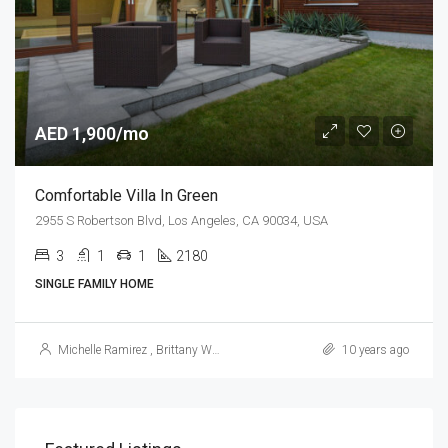
AED 1,900/mo
Comfortable Villa In Green
2955 S Robertson Blvd, Los Angeles, CA 90034, USA
3
1
1
2180
Sq Ft
SINGLE FAMILY HOME
Michelle Ramirez
,
Brittany Watkins
10 years ago