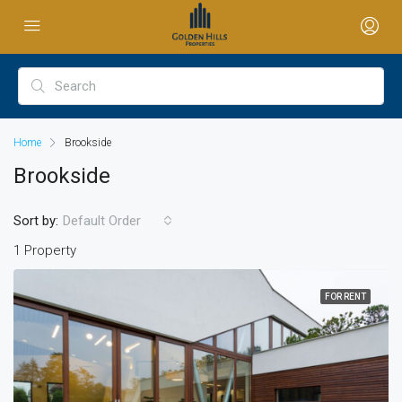
Home
Brookside
Brookside
Sort by:
Default Order
1 Property
FOR RENT