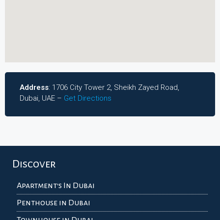
Address
: 1706 City Tower 2, Sheikh Zayed Road,
Dubai, UAE –
Get Directions
Discover
Apartment's In Dubai
Penthouse in Dubai
Townhouse in Dubai