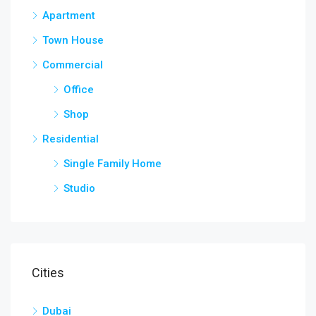
Apartment
Town House
Commercial
Office
Shop
Residential
Single Family Home
Studio
Cities
Dubai