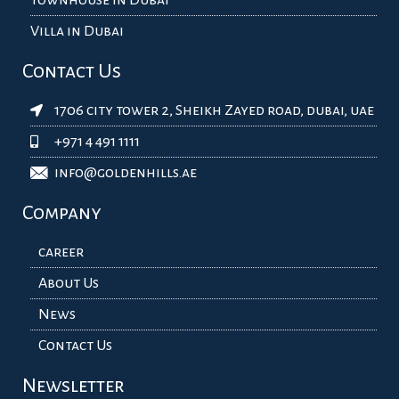
Villa in Dubai
Contact Us
1706 city tower 2, Sheikh Zayed road, dubai, uae
+971 4 491 1111
info@goldenhills.ae
Company
career
About Us
News
Contact Us
Newsletter