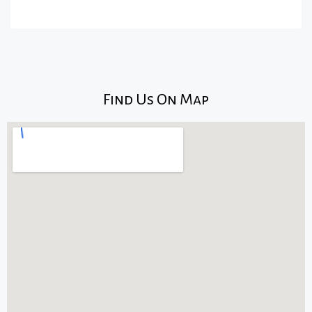
Find Us On Map