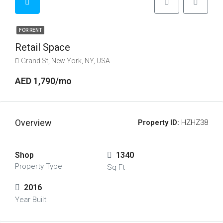
FOR RENT
Retail Space
Grand St, New York, NY, USA
AED 1,790/mo
Overview
Property ID:
HZHZ38
Shop
1340
Property Type
Sq Ft
2016
Year Built