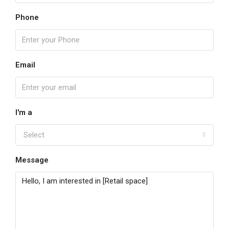
Phone
Email
I'm a
Select
Message