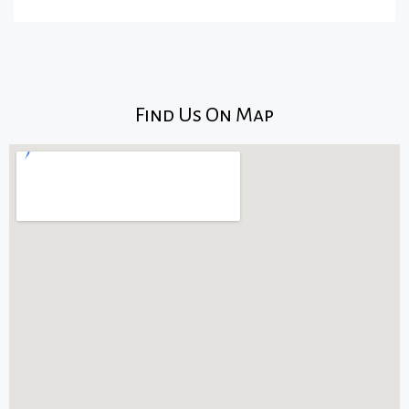
Find Us On Map