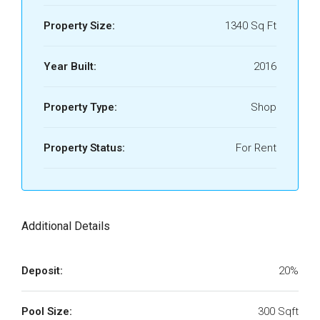
Property Size:
1340 Sq Ft
Year Built:
2016
Property Type:
Shop
Property Status:
For Rent
Additional Details
Deposit:
20%
Pool Size:
300 Sqft