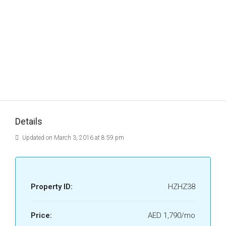
Details
Updated on March 3, 2016 at 8:59 pm
Property ID:
HZHZ38
Price:
AED 1,790/mo