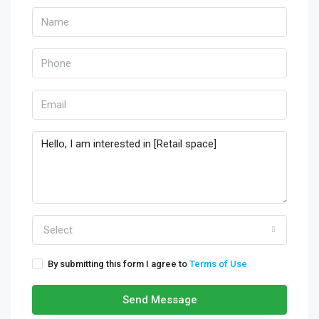
Select
By submitting this form I agree to
Terms of Use
Send Message