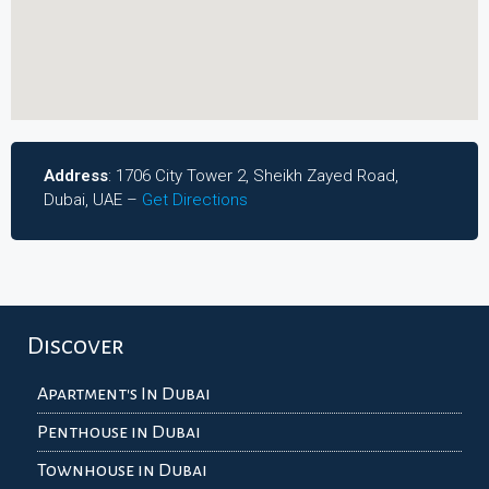
Address
: 1706 City Tower 2, Sheikh Zayed Road,
Dubai, UAE –
Get Directions
Discover
Apartment's In Dubai
Penthouse in Dubai
Townhouse in Dubai