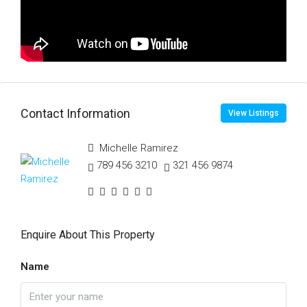
Contact Information
View Listings
Michelle Ramirez
789 456 3210
321 456 9874
Enquire About This Property
Name