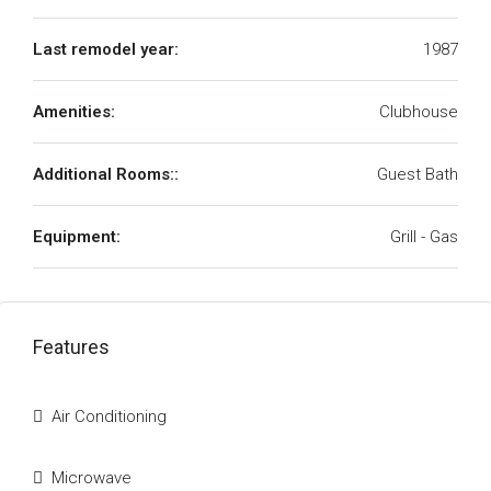
Last remodel year:
1987
Amenities:
Clubhouse
Additional Rooms::
Guest Bath
Equipment:
Grill - Gas
Features
Air Conditioning
Microwave