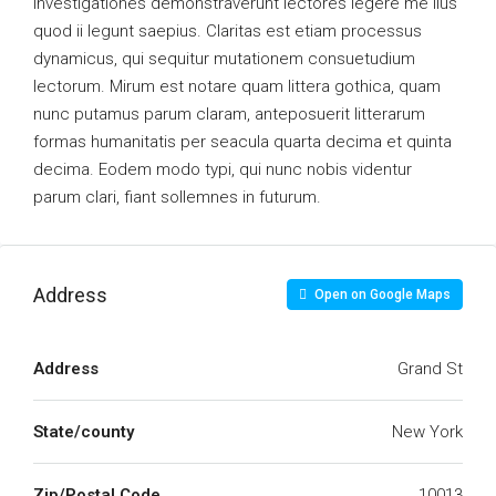
Investigationes demonstraverunt lectores legere me lius
quod ii legunt saepius. Claritas est etiam processus
dynamicus, qui sequitur mutationem consuetudium
lectorum. Mirum est notare quam littera gothica, quam
nunc putamus parum claram, anteposuerit litterarum
formas humanitatis per seacula quarta decima et quinta
decima. Eodem modo typi, qui nunc nobis videntur
parum clari, fiant sollemnes in futurum.
Address
Open on Google Maps
Address
Grand St
State/county
New York
Zip/Postal Code
10013