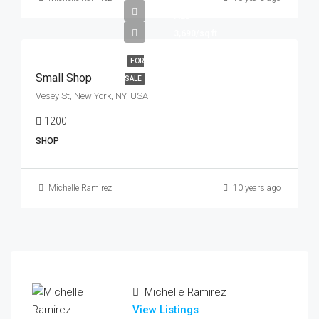
AED
3,690/sq ft
FOR
Small Shop
SALE
Vesey St, New York, NY, USA
1200
Sq Ft
SHOP
Michelle Ramirez
10 years ago
Michelle Ramirez
View Listings