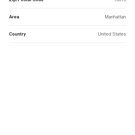
Area
Manhattan
Country
United States