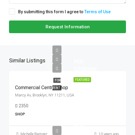
By submitting this form I agree to
Terms of Use
Request Information
Similar Listings
AED
3,600/mo
FEATURED
FOR
Commercial Central Shop
RENT
Marcy Av, Brooklyn, NY 11211, USA
2350
Sq Ft
SHOP
AED
890,000
Michelle Ramirez
10 years ago