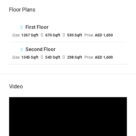
Floor Plans
First Floor
Size:
1267 Sqft
670 Sqft
530 Sqft
Price:
AED 1,650
Second Floor
Size:
1345 Sqft
543 Sqft
238 Sqft
Price:
AED 1,600
Video