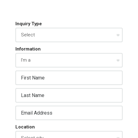
Inquiry Type
Information
Location