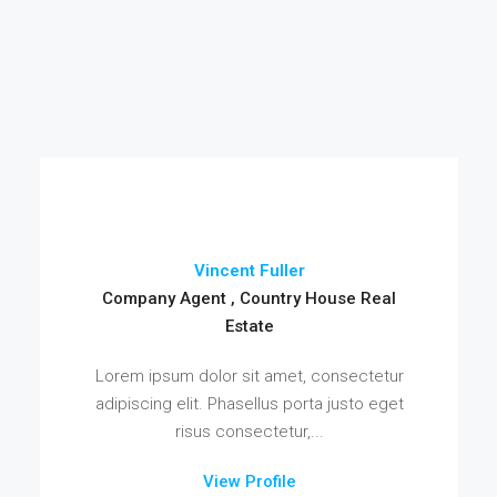
Vincent Fuller
Company Agent , Country House Real
Estate
Lorem ipsum dolor sit amet, consectetur
adipiscing elit. Phasellus porta justo eget
risus consectetur,...
View Profile