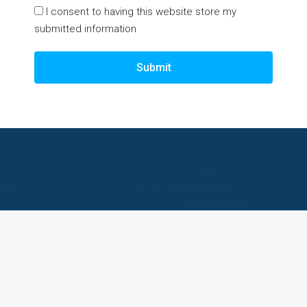
I consent to having this website store my
submitted information
Submit