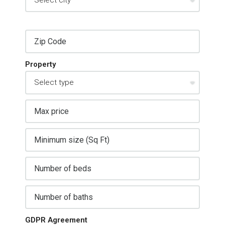
Property
GDPR Agreement