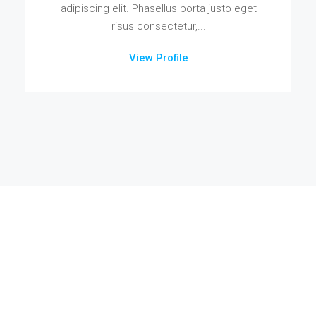
adipiscing elit. Phasellus porta justo eget
risus consectetur,...
View Profile