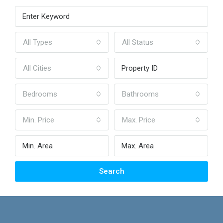
All Types
All Status
All Cities
Bedrooms
Bathrooms
Min. Price
Max. Price
Search