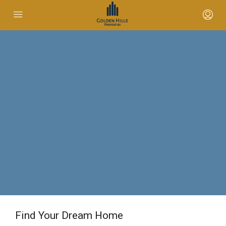
Find Your Dream Home