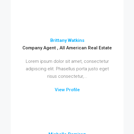
Brittany Watkins
Company Agent , All American Real Estate
Lorem ipsum dolor sit amet, consectetur
adipiscing elit. Phasellus porta justo eget
risus consectetur,...
View Profile