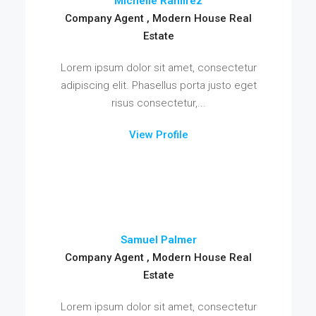
Michelle Ramirez
Company Agent , Modern House Real
Estate
Lorem ipsum dolor sit amet, consectetur
adipiscing elit. Phasellus porta justo eget
risus consectetur,...
View Profile
Samuel Palmer
Company Agent , Modern House Real
Estate
Lorem ipsum dolor sit amet, consectetur