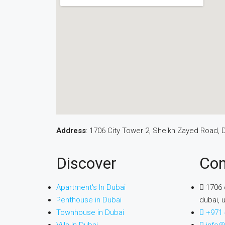
Address
: 1706 City Tower 2, Sheikh Zayed Road, 
Discover
Con
Apartment's In Dubai
1706 
Penthouse in Dubai
dubai, 
Townhouse in Dubai
+971 