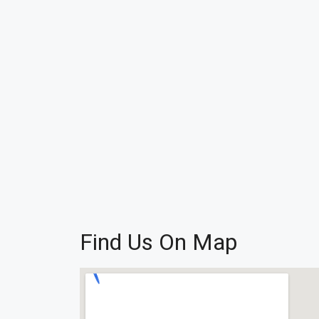
Find Us On Map