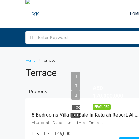
HOM
Home
Terrace
Terrace
AED
1 Property
170,000,000
FEATURED
FOR
8 Bedrooms Villa For Sale In K
SALE
Al Jaddaf - Dubai - United Arab Emirates
8
7
46,000