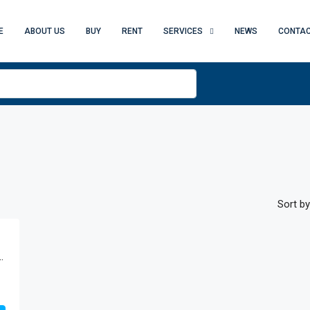
E
ABOUT US
BUY
RENT
SERVICES
NEWS
CONTAC
Sort by
eturah Resort, Al Jaddaf, Dubai