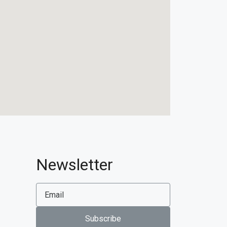
Newsletter
Subscribe