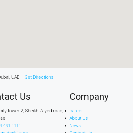
Dubai, UAE –
Get Directions
tact Us
Company
city tower 2, Sheikh Zayed road,
career
uae
About Us
4 491 1111
News