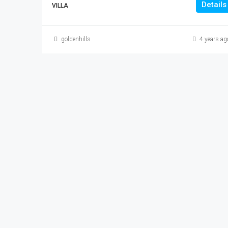
Details
VILLA
goldenhills
4 years ag