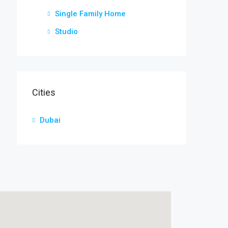
Single Family Home
Studio
Cities
Dubai