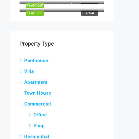
Al Jaddaf - Dubai - United Arab Emirates
FEATURED
FOR SALE
FEATURED
FOR SALE
Property Type
Penthouse
Villa
Apartment
Town House
Commercial
Office
Shop
Residential